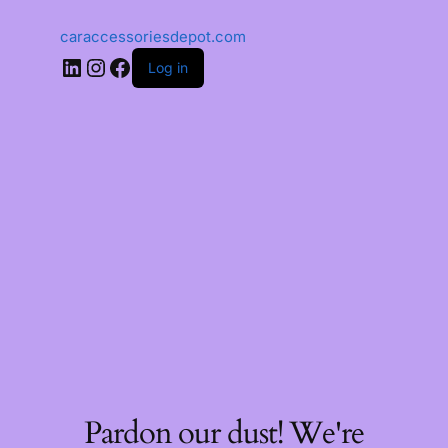
caraccessoriesdepot.com
Log in
Pardon our dust! We're