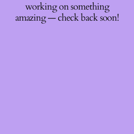
working on something
amazing — check back soon!